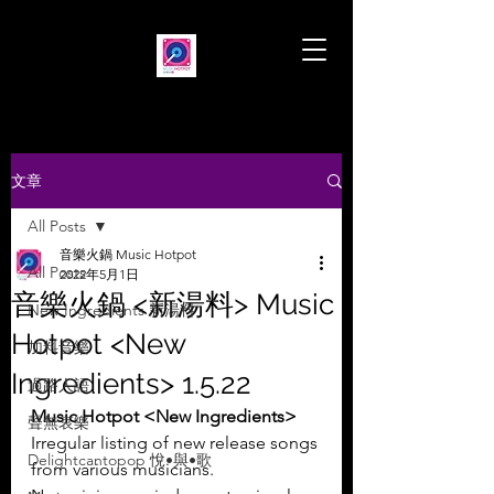
文章
All Posts
音樂火鍋 Music Hotpot
All Posts
2022年5月1日
音樂火鍋 <新湯料> Music
New Ingredients 新湯料
Hotpot <New
加料音樂
Ingredients> 1.5.22
過路人語
Music Hotpot <New Ingredients>
聲無哀樂
Irregular listing of new release songs 
Delightcantopop 悅•與•歌
from various musicians.