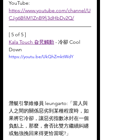
YouTube: 
https://www.youtube.com/channel/U
CJg6BfiM1ZnB9fj3dHbDv2Q/
[ 5 of 5 ]
Kala Touch 旮旯觸動
 - 冷卻 Cool 
Down
https://youtu.be/UkQhZmktWdY
潛艇引擎維修員 leungarto:「當人與
人之間的關係惡劣到某種程度時，如
果將它冷卻，讓惡劣指數冰封在一個
負點上，那麼，會否比雙方繼續糾纏
或勉強挽回來得更恰當呢?」