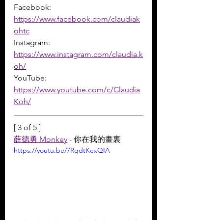
Facebook: 
https://www.facebook.com/claudiak
ohtc
Instagram: 
https://www.instagram.com/claudia.k
oh/
YouTube: 
https://www.youtube.com/c/Claudia
Koh/
[ 3 of 5 ]
薛德勇 Monkey
 - 你在我的畫裏
https://youtu.be/7RqdtKexQIA