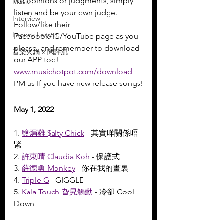
No opinions or judgments, simply 
Music
listen and be your own judge.
Interview
Follow/like their 
Leoxavi Lesson
Facebook/IG/YouTube page as you 
please, and remember to download 
音樂火鍋 x 閱評流
our APP too!
www.musichotpot.com/download
PM us If you have new release songs!
May 1, 2022
1. 
鹽焗雞 $alty Chick
 - 其實咩關係唔
緊
2. 
許東晴 Claudia Koh
 - 保護式
3. 
薛德勇 Monkey
 - 你在我的畫裏
4. 
Triple G
 - GIGGLE
5. 
Kala Touch 旮旯觸動
 - 冷卻 Cool 
Down