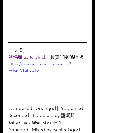
[ 1 of 5 ]
鹽焗雞 $alty Chick
 - 其實咩關係唔緊
https://www.youtube.com/watch?
v=IcmMIqFup18
Composed | Arranged | Programed | 
Recorded | Produced by 鹽焗雞 
$alty Chick @saltyhcick44 
Arranged | Mixed by ryanleeisgod 