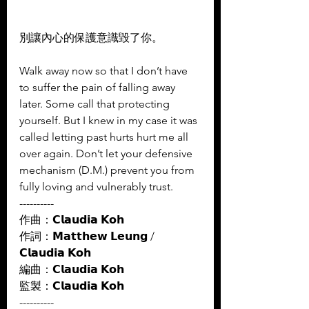
別讓內心的保護意識毀了你。  
Walk away now so that I don’t have 
to suffer the pain of falling away 
later. Some call that protecting 
yourself. But I knew in my case it was 
called letting past hurts hurt me all 
over again. Don’t let your defensive 
mechanism (D.M.) prevent you from 
fully loving and vulnerably trust.
----------
作曲：𝗖𝗹𝗮𝘂𝗱𝗶𝗮 𝗞𝗼𝗵 
作詞：𝗠𝗮𝘁𝘁𝗵𝗲𝘄 𝗟𝗲𝘂𝗻𝗴 / 
𝗖𝗹𝗮𝘂𝗱𝗶𝗮 𝗞𝗼𝗵 
編曲：𝗖𝗹𝗮𝘂𝗱𝗶𝗮 𝗞𝗼𝗵 
監製：𝗖𝗹𝗮𝘂𝗱𝗶𝗮 𝗞𝗼𝗵
----------