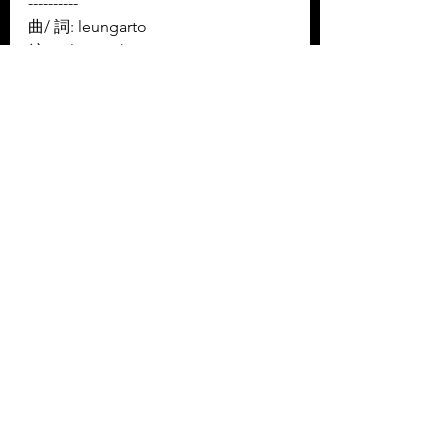
----------
曲/ 詞: leungarto 
編: Kala Touch
----------
Facebook: 
https://www.facebook.com/kalatouc
hhk
Instagram: 
https://www.instagram.com/kalatouc
hhk/
YouTube: 
https://www.youtube.com/channel/U
CjP1zGNBNwNmQYiVx-RzLsQ/
New Ingredients 新湯料
Music