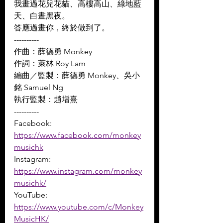
我畫過花兒花貓、高樓高山、綠地藍
天、白晝黑夜。 
答應過畫你，終於做到了。
----------
作曲：薛德勇 Monkey 
作詞：萊林 Roy Lam 
編曲／監製：薛德勇 Monkey、吳小
銘 Samuel Ng 
執行監製：趙增熹
----------
Facebook: 
https://www.facebook.com/monkey
musichk
Instagram: 
https://www.instagram.com/monkey
musichk/
YouTube: 
https://www.youtube.com/c/Monkey
MusicHK/