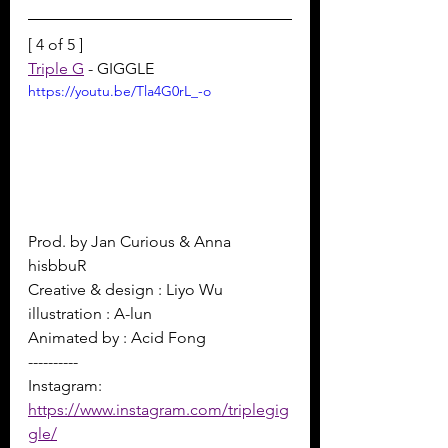
[ 4 of 5 ]
Triple G
 - GIGGLE
https://youtu.be/Tla4G0rL_-o
Prod. by Jan Curious & Anna 
hisbbuR 
Creative & design : Liyo Wu 
illustration : A-lun 
Animated by : Acid Fong
----------
Instagram: 
https://www.instagram.com/triplegig
gle/