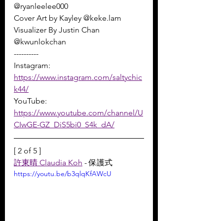
@ryanleelee000 
Cover Art by Kayley @keke.lam 
Visualizer By Justin Chan 
@kwunlokchan
----------
Instagram: 
https://www.instagram.com/saltychic
k44/
YouTube: 
https://www.youtube.com/channel/U
CIwGE-GZ_DiS5bi0_S4k_dA/
[ 2 of 5 ]
許東晴 Claudia Koh
 - 保護式
https://youtu.be/b3qlqKfAWcU