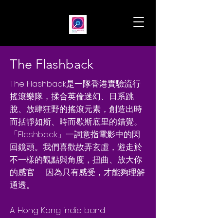
The Flashback
The Flashback是一隊香港實驗流行
搖滾樂隊，揉合英倫迷幻、日系跳
脫、放肆狂野的搖滾元素，創造出時
而括靜如斯、時而歇斯底里的錯覺。
「Flashback」一詞意指電影中的閃
回鏡頭。我們喜歡故弄玄虛，遊走於
不一樣的觀點與角度，扭曲、放大你
的感官 — 因為只有感受，才能夠理解
通透。
A Hong Kong indie band