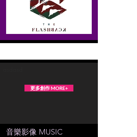
The Flashback
asdasd
更多創作 MORE+
音樂影像 MUSIC