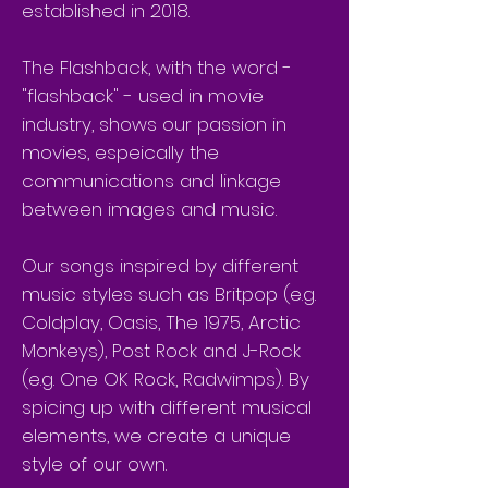
established in 2018.
The Flashback, with the word -
"flashback" - used in movie
industry, shows our passion in
movies, espeically the
communications and linkage
between images and music.
Our songs inspired by different
music styles such as Britpop (e.g.
Coldplay, Oasis, The 1975, Arctic
Monkeys), Post Rock and J-Rock
(e.g. One OK Rock, Radwimps). By
spicing up with different musical
elements, we create a unique
style of our own.