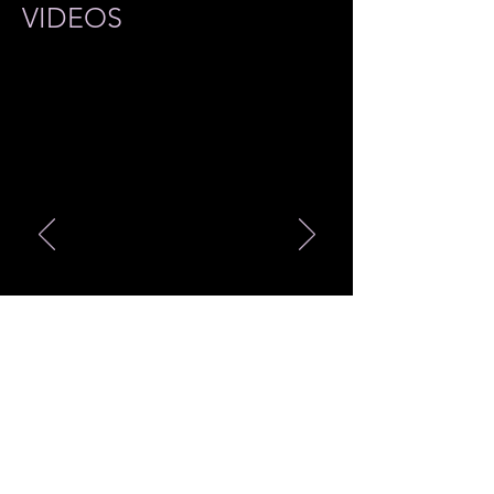
VIDEOS
最新商品 Merch Item