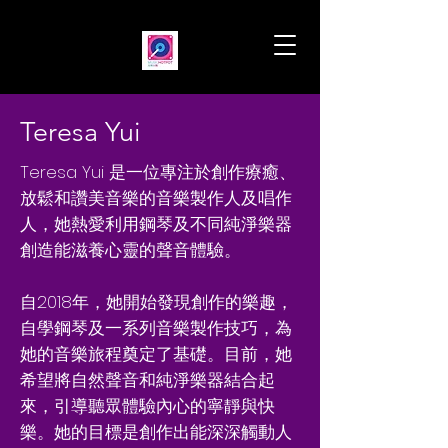
Teresa Yui
Teresa Yui 是一位專注於創作療癒、
放鬆和讚美音樂的音樂製作人及唱作
人，她熱愛利用鋼琴及不同純淨樂器
創造能滋養心靈的聲音體驗。
自2018年，她開始發現創作的樂趣，
自學鋼琴及一系列音樂製作技巧，為
她的音樂旅程奠定了基礎。目前，她
希望將自然聲音和純淨樂器結合起
來，引導聽眾體驗內心的寧靜與快
樂。她的目標是創作出能深深觸動人