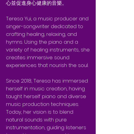
心並促進身心健康的音樂。
Teresa Yui, a music producer and
singer-songwriter dedicated to
crafting healing, relaxing, and
hymns. Using the piano and a
variety of healing instruments, she
creates immersive sound
experiences that nourish the soul.
Since 2018, Teresa has immersed
herself in music creation, having
taught herself piano and diverse
music production techniques.
Today, her vision is to blend
natural sounds with pure
instrumentation, guiding listeners