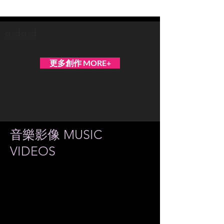
Teresa Yui
asdasd
更多創作 MORE+
音樂影像 MUSIC
VIDEOS