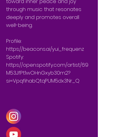
toward inner peace and joy
through music that resonates
deeply and promotes overall
well-being.
Profile:
https://beacons.ai/yui_frequenz
Spotify:
https://open.spotify.com/artist/69
M53JfPt1wOHnGxyb30m2?
si=VpqfihabQtqPUM5dx3Nr_Q