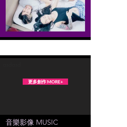
Occasionally Soft
asdasd
更多創作 MORE+
音樂影像 MUSIC