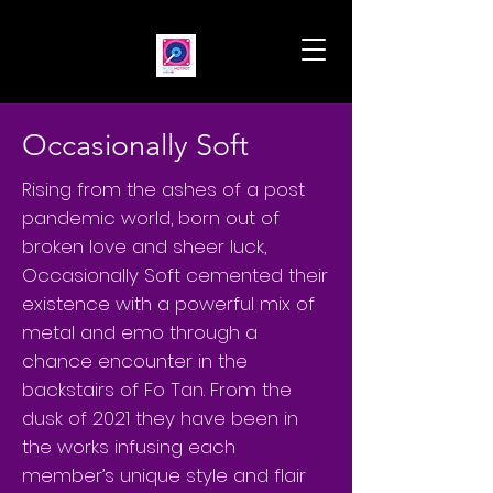
Occasionally Soft
Rising from the ashes of a post
pandemic world, born out of
broken love and sheer luck,
Occasionally Soft cemented their
existence with a powerful mix of
metal and emo through a
chance encounter in the
backstairs of Fo Tan. From the
dusk of 2021 they have been in
the works infusing each
member’s unique style and flair