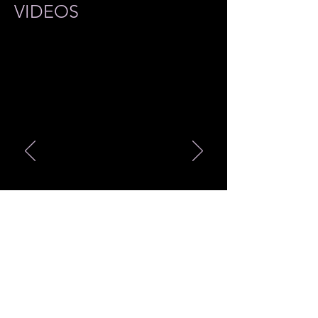
VIDEOS
最新商品 Merch Item