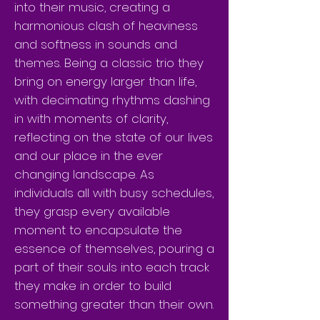
into their music, creating a
harmonious clash of heaviness
and softness in sounds and
themes. Being a classic trio they
bring on energy larger than life,
with decimating rhythms dashing
in with moments of clarity,
reflecting on the state of our lives
and our place in the ever
changing landscape. As
individuals all with busy schedules,
they grasp every available
moment to encapsulate the
essence of themselves, pouring a
part of their souls into each track
they make in order to build
something greater than their own.