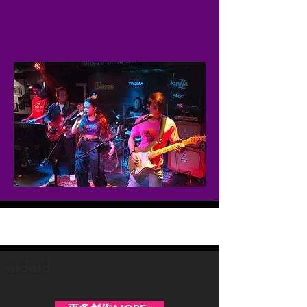
Midnight Overdrive
asdasd