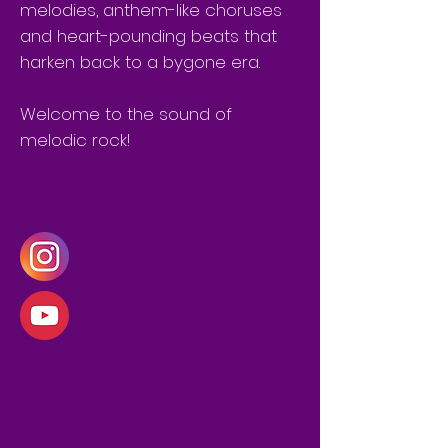
melodies, anthem-like choruses
and heart-pounding beats that
harken back to a bygone era.
Welcome to the sound of
melodic rock!