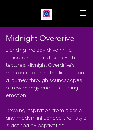
Midnight Overdrive
Blending melody driven riffs,
intricate solos and lush synth
textures, Midnight Overdrive’s
mission is to bring the listener on
a journey through soundscapes
of raw energy and unrelenting
emotion.
Drawing inspiration from classic
and modern influences, their style
is defined by captivating