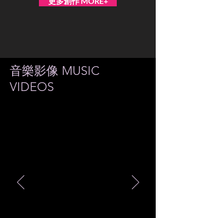
更多創作 MORE+
音樂影像 MUSIC
VIDEOS