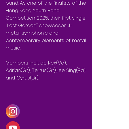
band. As one of the finalists of the
Hong Kong Youth Band
Competition 2025, their first single
"Lost Garden" showcases J-
metal, symphonic and
contemporary elements of metal
music.
Members include Rex(Vo),
Adrian(Gt), Terrus(Gt),Lee Sing(Ba)
and Cyrus(Dr).