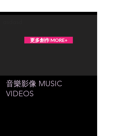
ECLIPSION
asdasd
更多創作 MORE+
音樂影像 MUSIC
VIDEOS