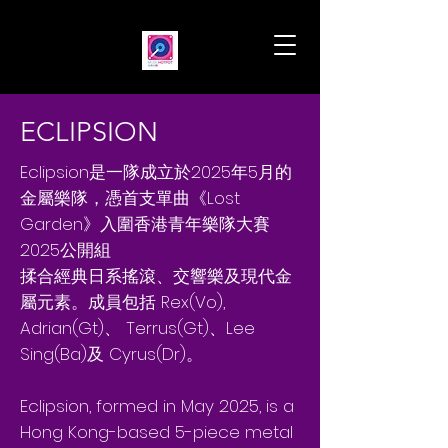
ECLIPSION
Eclipsion是一隊成立於2025年5月的
金屬樂隊，憑首支單曲《Lost
Garden》入圍香港青年樂隊大賽
2025公開組
揉合經典日系搖滾、交響樂及現代金
屬元素。成員包括 Rex(Vo),
Adrian(Gt)、 Terrus(Gt)、Lee
Sing(Ba)及 Cyrus(Dr)。
Eclipsion, formed in May 2025, is a
Hong Kong-based 5-piece metal